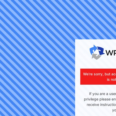
We're sorry, but ac
is no
If you are a use
privilege please en
receive instructi
yo