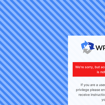
We're sorry, but ac
is no
If you are a use
privilege please en
receive instructi
yo